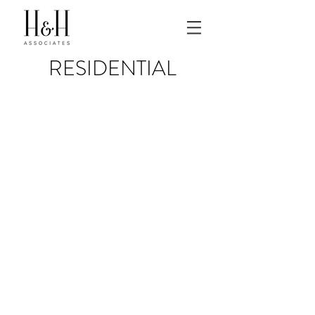
RESIDENTIAL