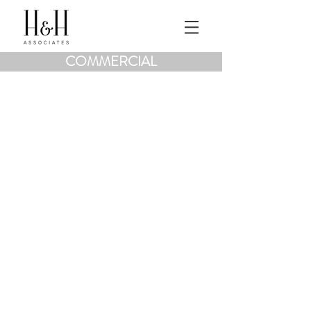
COMMERCIAL